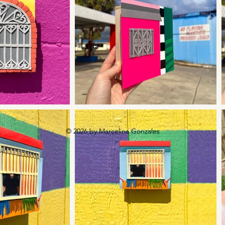
© 2026 by Marcelina Gonzales