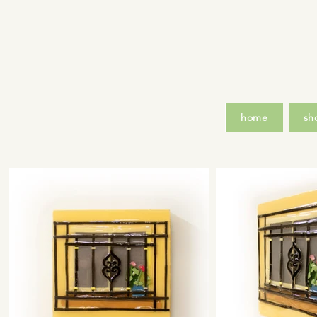
home
sh