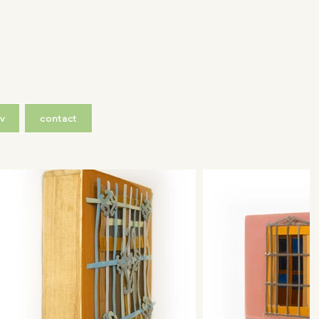
v
contact