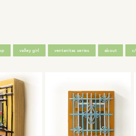
op
valley girl
ventanitas series
about
c/