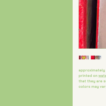
approximately 
printed on
wat
that they are 
colors may var