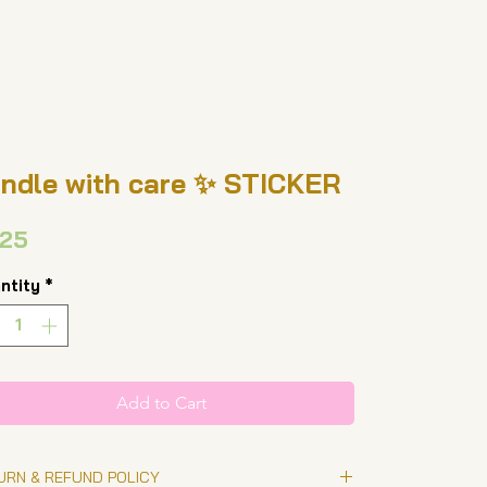
ndle with care ✨ STICKER
Price
.25
ntity
*
Add to Cart
URN & REFUND POLICY