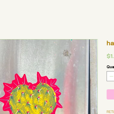
ha
$1
Qua
RET