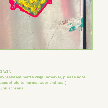
retu
cont
♡
3"x3".
er-resistant
matte vinyl (however, please note
susceptible to normal wear and tear).
y on screens.