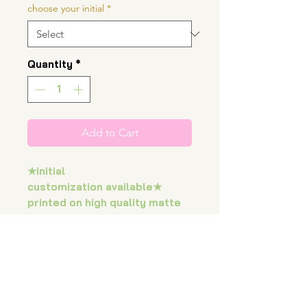
choose your initial
*
Quantity
*
Add to Cart
★initial
customization available★
printed on high quality matte
photo paper measuring at
approximately 8"x8” and
0.28mm thickness.
colors may vary on screens.
all prints will be sent inside a
rigid mailer.