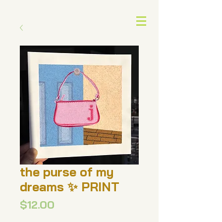
the purse of my
dreams ✨ PRINT
Price
$12.00